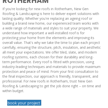
ROTHERHAM
If you're looking for new roofs in Rotherham, New Gen
Roofing & Landscaping is here to deliver expert solutions with
lasting quality. Whether you're replacing an ageing roof or
building a brand new home, our experienced team works with
a wide range of materials and styles to suit your property. We
understand how important a well-installed roof is for
protecting your home from the elements and improving its
overall value. That's why we take the time to plan each project
carefully, ensuring the structure, pitch, insulation, and aesthetic
all meet your expectations. We offer tiled, slate, and modern
roofing systems, each chosen for their durability and long-
term performance. Every roof is fitted with precision, using
industry-leading techniques and materials to provide maximum
protection and peace of mind. From your first consultation to
the final inspection, our approach is friendly, transparent, and
professional. For new roofs in Rotherham, trust New Gen
Roofing & Landscaping to get the job done right – on time and
within budget.
book your project