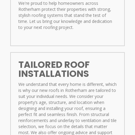
We're proud to help homeowners across
Rotherham protect their properties with strong,
stylish roofing systems that stand the test of
time. Let us bring our knowledge and dedication
to your next roofing project.
TAILORED ROOF
INSTALLATIONS
We understand that every home is different, which
is why our new roofs in Rotherham are tailored to
suit your individual needs. We consider your
property’s age, structure, and location when
designing and installing your roof, ensuring a
perfect fit and seamless finish. From structural
reinforcements and underlay to ventilation and tile
selection, we focus on the details that matter
most. We also offer ongoing advice and support