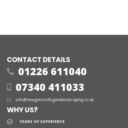
CONTACT DETAILS
01226 611040
07340 411033
info@newgenroofingandlandscaping.co.uk
WHY US?
YEARS OF EXPERIENCE