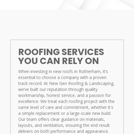
ROOFING SERVICES
YOU CAN RELY ON
When investing in new roofs in Rotherham, it’s
essential to choose a company with a proven
track record. At New Gen Roofing & Landscaping,
we’ve built our reputation through quality
workmanship, honest service, and a passion for
excellence. We treat each roofing project with the
same level of care and commitment, whether it's
a simple replacement or a large-scale new build.
Our team offers clear guidance on materials,
layouts, and ventilation, ensuring the end result
delivers on both performance and appearance.