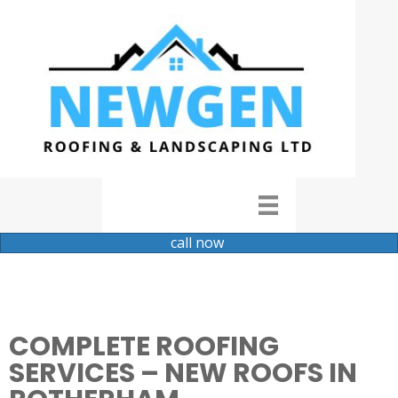
call now
COMPLETE ROOFING
SERVICES – NEW ROOFS IN