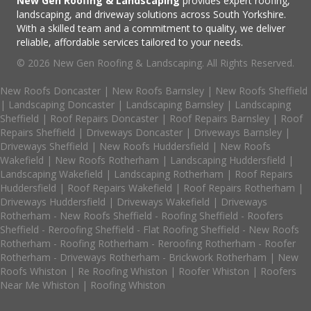
New Gen Roofing & Landscaping
provides expert roofing,
landscaping, and driveway solutions across South Yorkshire.
With a skilled team and a commitment to quality, we deliver
reliable, affordable services tailored to your needs.
© 2026 New Gen Roofing & Landscaping. All Rights Reserved.
New Roofs Doncaster
|
New Roofs Barnsley
|
New Roofs Sheffield
|
Landscaping Doncaster
|
Landscaping Barnsley
|
Landscaping
Sheffield
|
Roof Repairs Doncaster
|
Roof Repairs Barnsley
|
Roof
Repairs Sheffield
|
Driveways Doncaster
|
Driveways Barnsley
|
Driveways Sheffield
|
New Roofs Huddersfield
|
New Roofs
Wakefield
|
New Roofs Rotherham
|
Landscaping Huddersfield
|
Landscaping Wakefield
|
Landscaping Rotherham
|
Roof Repairs
Huddersfield
|
Roof Repairs Wakefield
|
Roof Repairs Rotherham
|
Driveways Huddersfield
|
Driveways Wakefield
|
Driveways
Rotherham
-
New Roofs Sheffield
-
Roofing Sheffield
-
Roofers
Sheffield
-
Reroofing Sheffield
-
Flat Roofing Sheffield
-
New Roofs
Rotherham
-
Roofing Rotherham
-
Reroofing Rotherham
-
Roofer
Rotherham
-
Driveways Rotherham
-
Brickwork Rotherham
|
New
Roofs Whiston
|
Re Roofing Whiston
|
Roofer Whiston
|
Roofers
Near Me Whiston
|
Roofing Whiston