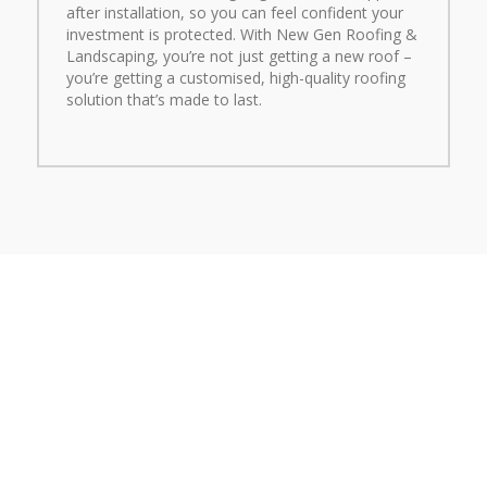
after installation, so you can feel confident your
investment is protected. With New Gen Roofing &
Landscaping, you’re not just getting a new roof –
you’re getting a customised, high-quality roofing
solution that’s made to last.