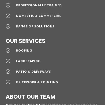
PROFESSIONALLY TRAINED
DOMESTIC & COMMERCIAL
RANGE OF SOLUTIONS
OUR SERVICES
ROOFING
LANDSCAPING
PATIO & DRIVEWAYS
BRICKWORK & POINTING
ABOUT OUR TEAM