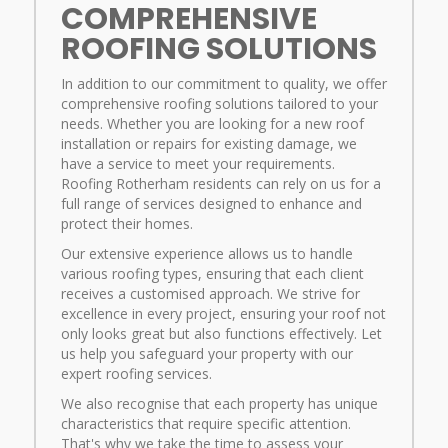
COMPREHENSIVE
ROOFING SOLUTIONS
In addition to our commitment to quality, we offer
comprehensive roofing solutions tailored to your
needs. Whether you are looking for a new roof
installation or repairs for existing damage, we
have a service to meet your requirements.
Roofing Rotherham residents can rely on us for a
full range of services designed to enhance and
protect their homes.
Our extensive experience allows us to handle
various roofing types, ensuring that each client
receives a customised approach. We strive for
excellence in every project, ensuring your roof not
only looks great but also functions effectively. Let
us help you safeguard your property with our
expert roofing services.
We also recognise that each property has unique
characteristics that require specific attention.
That's why we take the time to assess your