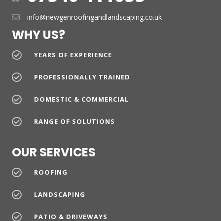
info@newgenroofingandlandscaping.co.uk
WHY US?
YEARS OF EXPERIENCE
PROFESSIONALLY TRAINED
DOMESTIC & COMMERCIAL
RANGE OF SOLUTIONS
OUR SERVICES
ROOFING
LANDSCAPING
PATIO & DRIVEWAYS