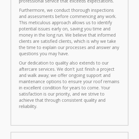
professional service that exceeds expectations.
Furthermore, we conduct thorough inspections
and assessments before commencing any work.
This meticulous approach allows us to identify
potential issues early on, saving you time and
money in the long run. We believe that informed
clients are satisfied clients, which is why we take
the time to explain our processes and answer any
questions you may have.
Our dedication to quality also extends to our
aftercare services. We don't just finish a project
and walk away; we offer ongoing support and
maintenance options to ensure your roof remains
in excellent condition for years to come. Your
satisfaction is our priority, and we strive to
achieve that through consistent quality and
reliability.