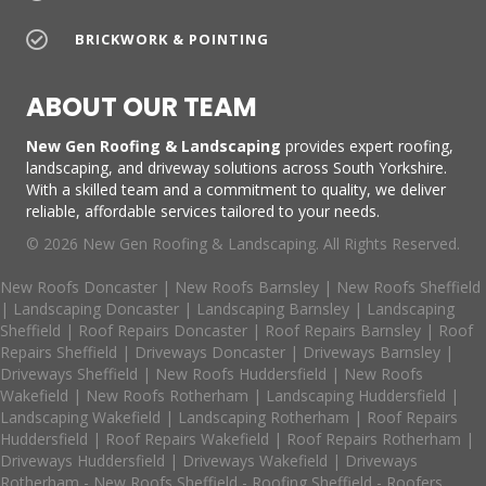
BRICKWORK & POINTING
ABOUT OUR TEAM
New Gen Roofing & Landscaping
provides expert roofing,
landscaping, and driveway solutions across South Yorkshire.
With a skilled team and a commitment to quality, we deliver
reliable, affordable services tailored to your needs.
© 2026 New Gen Roofing & Landscaping. All Rights Reserved.
New Roofs Doncaster
|
New Roofs Barnsley
|
New Roofs Sheffield
|
Landscaping Doncaster
|
Landscaping Barnsley
|
Landscaping
Sheffield
|
Roof Repairs Doncaster
|
Roof Repairs Barnsley
|
Roof
Repairs Sheffield
|
Driveways Doncaster
|
Driveways Barnsley
|
Driveways Sheffield
|
New Roofs Huddersfield
|
New Roofs
Wakefield
|
New Roofs Rotherham
|
Landscaping Huddersfield
|
Landscaping Wakefield
|
Landscaping Rotherham
|
Roof Repairs
Huddersfield
|
Roof Repairs Wakefield
|
Roof Repairs Rotherham
|
Driveways Huddersfield
|
Driveways Wakefield
|
Driveways
Rotherham
-
New Roofs Sheffield
-
Roofing Sheffield
-
Roofers