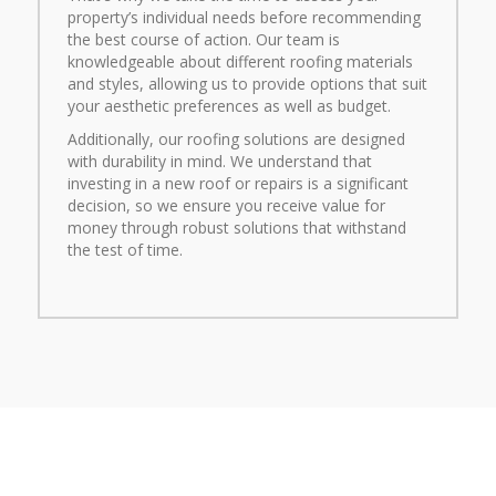
property’s individual needs before recommending
the best course of action. Our team is
knowledgeable about different roofing materials
and styles, allowing us to provide options that suit
your aesthetic preferences as well as budget.
Additionally, our roofing solutions are designed
with durability in mind. We understand that
investing in a new roof or repairs is a significant
decision, so we ensure you receive value for
money through robust solutions that withstand
the test of time.