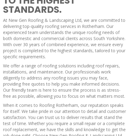
TO THE HIGHEST
STANDARDS.
At New Gen Roofing & Landscaping Ltd, we are committed to
delivering top-quality roofing services in Rotherham. Our
experienced team understands the unique roofing needs of
both domestic and commercial clients across South Yorkshire.
With over 30 years of combined experience, we ensure every
project is completed to the highest standards, tailored to your
specific requirements.
We offer a range of roofing solutions including roof repairs,
installations, and maintenance. Our professionals work
diligently to address any roofing issues you may face,
providing free quotes to help you make informed decisions.
Our friendly team is here to ensure the process is as stress-
free as possible, allowing you to focus on what matters most.
When it comes to Roofing Rotherham, our reputation speaks
for itself. We take pride in our attention to detail and customer
satisfaction. You can trust us to deliver results that stand the
test of time. Whether you require a small repair or a complete
roof replacement, we have the skills and knowledge to get the
job done right. Choose New Gen Roofing & Landscaping Ltd