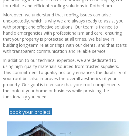
for reliable and efficient roofing solutions in Rotherham.
Moreover, we understand that roofing issues can arise
unexpectedly, which is why we are always ready to assist you
with prompt and effective solutions. Our team is trained to
handle emergencies with professionalism and care, ensuring
that your property is protected at all times. We believe in
building long-term relationships with our clients, and that starts
with transparent communication and reliable service.
In addition to our technical expertise, we are dedicated to
using high-quality materials sourced from trusted suppliers.
This commitment to quality not only enhances the durability of
your roof but also improves the overall aesthetics of your
property. Our goal is to ensure that your roof complements
the look of your home or business while providing the
functionality you need.
book your project