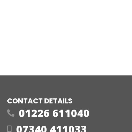
CONTACT DETAILS
01226 611040
07340 411033