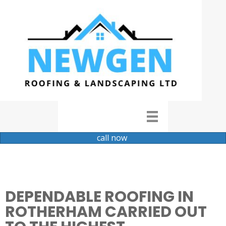
call now
DEPENDABLE ROOFING IN
ROTHERHAM CARRIED OUT