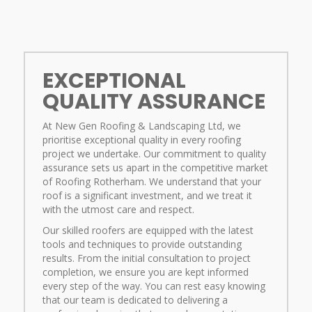
EXCEPTIONAL
QUALITY ASSURANCE
At New Gen Roofing & Landscaping Ltd, we
prioritise exceptional quality in every roofing
project we undertake. Our commitment to quality
assurance sets us apart in the competitive market
of Roofing Rotherham. We understand that your
roof is a significant investment, and we treat it
with the utmost care and respect.
Our skilled roofers are equipped with the latest
tools and techniques to provide outstanding
results. From the initial consultation to project
completion, we ensure you are kept informed
every step of the way. You can rest easy knowing
that our team is dedicated to delivering a